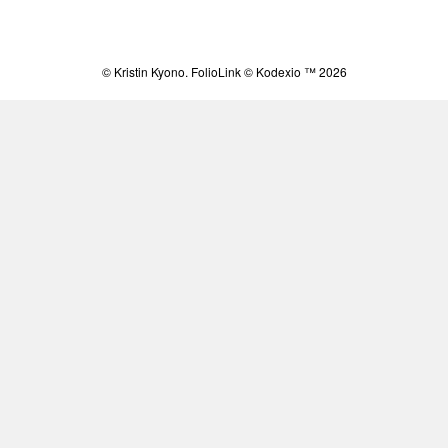
© Kristin Kyono.
FolioLink
© Kodexio ™ 2026