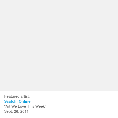
Toggle
navigat
KRISTIN KYONO FINE ART
Portfolios
Information
Guest Book
Featured artist,
Saatchi Online
"Art We Love This Week"
Sept. 26, 2011