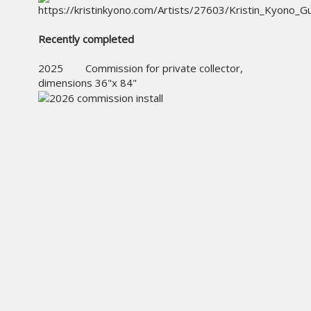
Recently completed
2025 Commission for private collector,
dimensions 36"x 84"