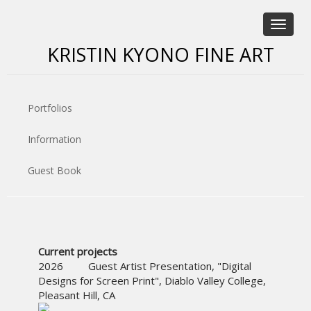
Toggle
navigat
KRISTIN KYONO FINE ART
Portfolios
Information
Guest Book
Current projects
2026 Guest Artist Presentation, "Digital
Designs for Screen Print", Diablo Valley College,
Pleasant Hill, CA