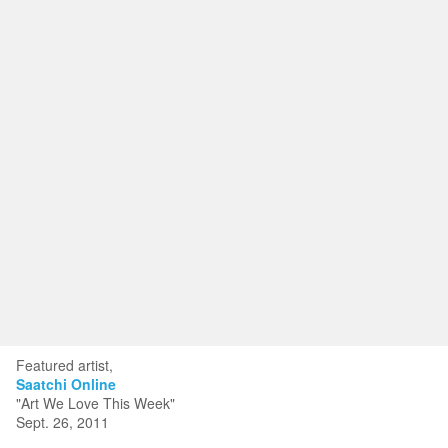
Toggle
navigat
KRISTIN KYONO FINE ART
Portfolios
Information
Guest Book
Featured artist,
Saatchi Online
"Art We Love This Week"
Sept. 26, 2011