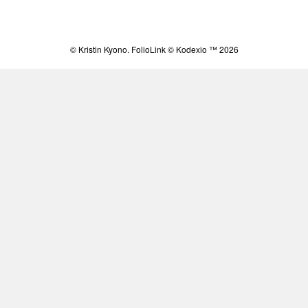
© Kristin Kyono.
FolioLink
© Kodexio ™ 2026