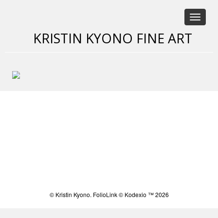
Toggle
navigat
KRISTIN KYONO FINE ART
Saatchi Online
© Kristin Kyono.
FolioLink
© Kodexio ™ 2026